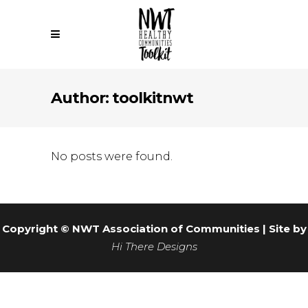
Author: toolkitnwt
No posts were found.
Copyright © NWT Association of Communities | Site by
Hi There Designs