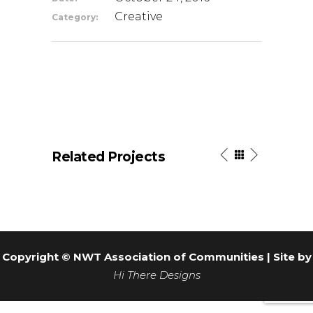
Creative
Category:
Related Projects
Copyright © NWT Association of Communities | Site by
Hi There Designs