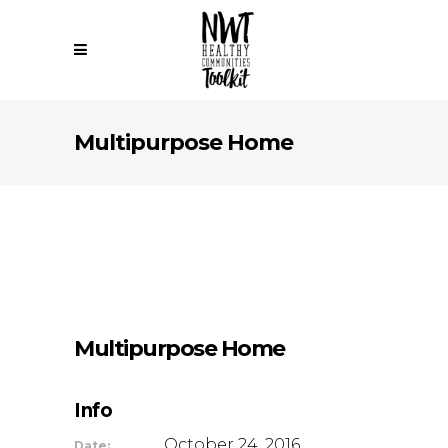
Multipurpose Home
Multipurpose Home
Info
October 24, 2016
Date: