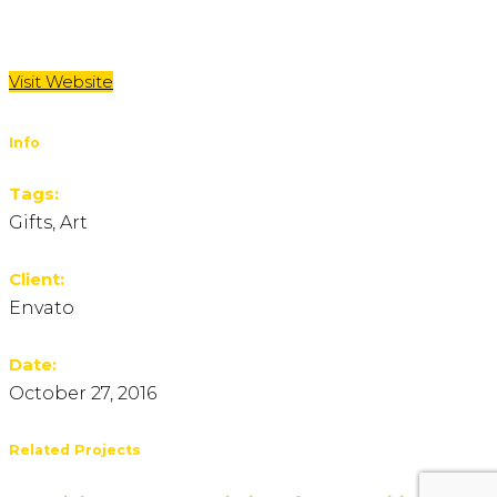
Visit Website
Info
Tags:
Gifts, Art
Client:
Envato
Date:
October 27, 2016
Related Projects