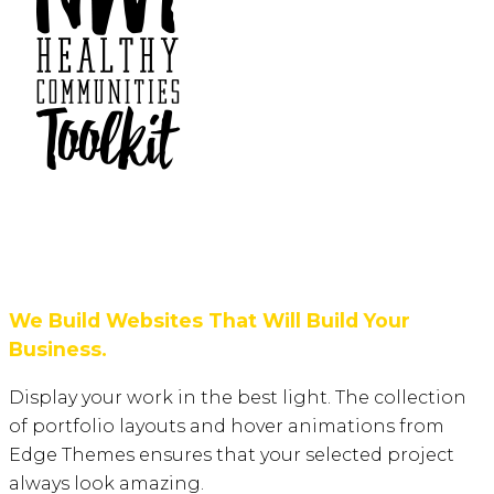
We Build Websites That Will Build Your
Business.
Display your work in the best light. The collection
of portfolio layouts and hover animations from
Edge Themes ensures that your selected project
always look amazing.