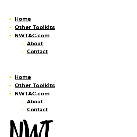
Home
Other Toolkits
NWTAC.com
About
Contact
Home
Other Toolkits
NWTAC.com
About
Contact